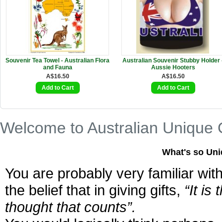
Souvenir Tea Towel - Australian Flora
Australian Souvenir Stubby Holder 
and Fauna
Aussie Hooters
A$16.50
A$16.50
Welcome to Australian Unique G
What's so Uni
You are probably very familiar wit
the belief that in giving gifts,
“It is 
thought that counts”.