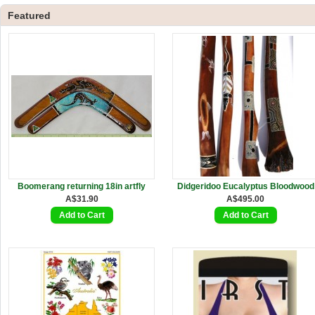
Featured
Boomerang returning 18in artfly
Didgeridoo Eucalyptus Bloodwood
A$31.90
A$495.00