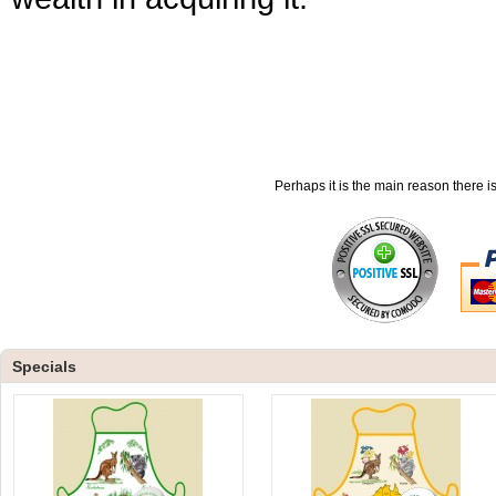
Perhaps it is the main reason there i
Specials