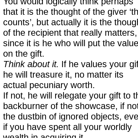
You would logically think perhaps
that it is the thought of the giver ‘t
counts’, but actually it is the thoug
of the recipient that really matters,
since it is he who will put the valu
on the gift.
Think about it.
If he values your gif
he will treasure it, no matter its
actual pecuniary worth.
If not, he will relegate your gift to 
backburner of the showcase, if no
the dustbin of ignored objects, ev
if you have spent all your worldly
wealth in acquiring it.