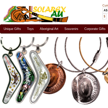
Cur
A$
$
Unique Gifts
Toys
Aboriginal Art
Souvenirs
Corporate Gifts