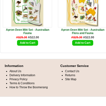
Apron Oven Mitt Set - Australian
Apron Oven Mitt Set - Australian
Fauna
Flora and Fauna
A$25.30
A$22.00
A$25.30
A$22.00
Information
Customer Service
About Us
Contact Us
Delivery Information
Returns
Privacy Policy
Site Map
Terms & Conditions
How to Throw the Boomerang