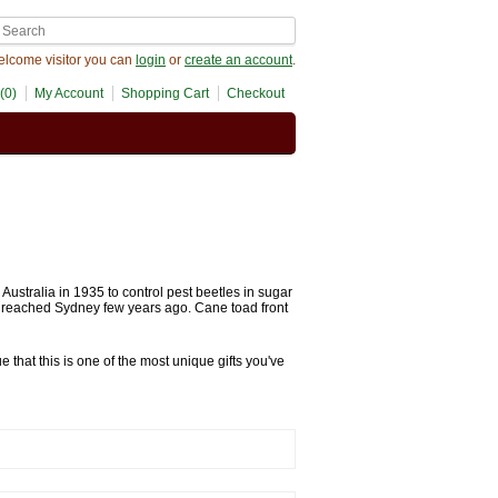
lcome visitor you can
login
or
create an account
.
(0)
My Account
Shopping Cart
Checkout
ustralia in 1935 to control pest beetles in sugar
d reached Sydney few years ago. Cane toad front
 that this is one of the most unique gifts you've