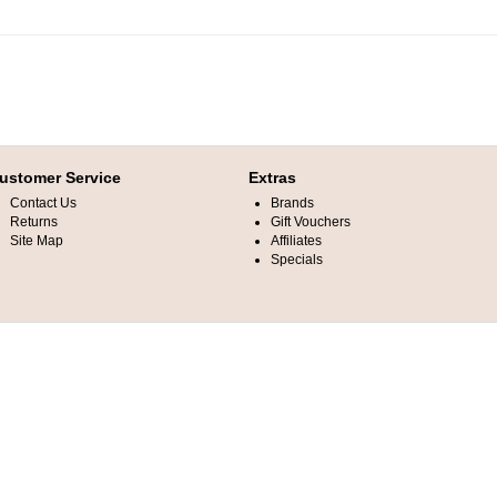
ustomer Service
Extras
Contact Us
Brands
Returns
Gift Vouchers
Site Map
Affiliates
Specials