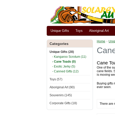
Unique Gifts
Toys
Aboriginal Art
Home
»
Uniq
Categories
Cane
Unique Gifts (28)
- Kangaroo Scrotum (11)
- Cane Toads (0)
Cane Toa
- Exotic Jerky (5)
One of the su
cane fields.
- Canned Gifts (12)
is moving we
Toys (57)
Buying gifts 
ever seen.
Aboriginal Art (90)
Souvenirs (145)
Corporate Gifts (18)
There are n