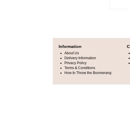
Information
C
About Us
Delivery Information
Privacy Policy
Terms & Conditions
How to Throw the Boomerang