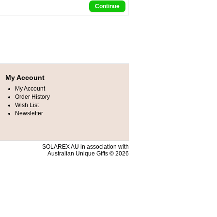
Continue
My Account
My Account
Order History
Wish List
Newsletter
SOLAREX AU in association with
Australian Unique Gifts © 2026