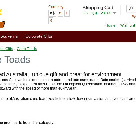
Currency
Shopping Cart
A$
€
£
0 item(s) - A$0.00
We
$
Home
Wish List 
Souvenirs
Corporate Gifts
ue Gifts
»
Cane Toads
 Toads
d Australia - unique gift and great for environment
ccessful invasion stories - one hundred and one cane toads (Bufo marinus) arrived A
 Since then, it expanded over East Coast of tropical Queensland, Northern NSW an
stward with the speed of more than 40km/year.
made of Australian cane toad, you help to slow down its invasion and, you can't argue
o products to list in this category.