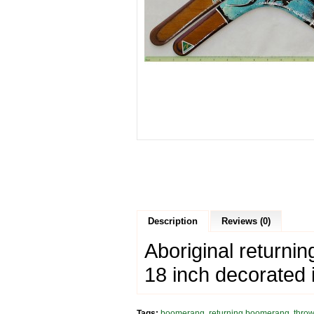
Description
Reviews (0)
Aboriginal return
18 inch decorated 
Tags:
boomerang
,
returning boomerang
,
thro