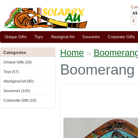
Cur
A$
$
Unique Gifts
Toys
Aboriginal Art
Souvenirs
Corporate Gifts
Home
»
Boomerang r
Categories
Unique Gifts (28)
Boomerang r
Toys (57)
Aboriginal Art (90)
Souvenirs (145)
Corporate Gifts (18)