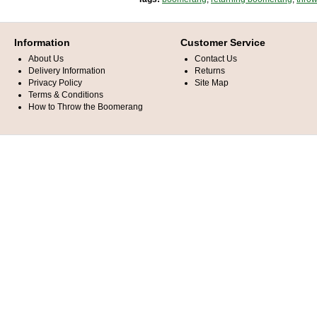
Information
Customer Service
About Us
Contact Us
Delivery Information
Returns
Privacy Policy
Site Map
Terms & Conditions
How to Throw the Boomerang