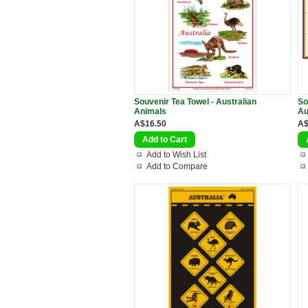
Souvenir Tea Towel - Australian
So
Animals
Au
A$16.50
A$
Add to Wish List
Add to Compare