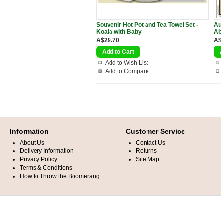
Souvenir Hot Pot and Tea Towel Set -
Au
Koala with Baby
Ab
A$29.70
A$
Add to Wish List
Add to Compare
Information
Customer Service
About Us
Contact Us
Delivery Information
Returns
Privacy Policy
Site Map
Terms & Conditions
How to Throw the Boomerang