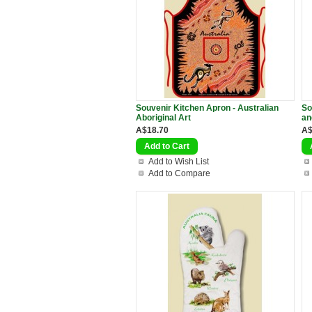
Souvenir Kitchen Apron - Australian
So
Aboriginal Art
an
A$18.70
A$
Add to Wish List
Add to Compare