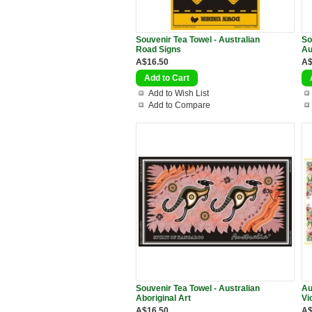
Souvenir Tea Towel - Australian
So
Road Signs
Au
A$16.50
A$
Add to Wish List
Add to Compare
Souvenir Tea Towel - Australian
Au
Aboriginal Art
Vi
A$16.50
A$