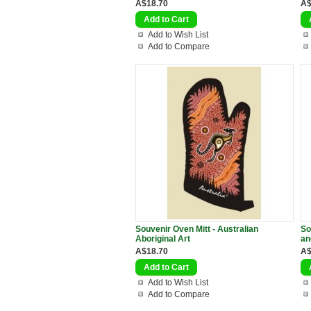
A$18.70
A$
Add to Wish List
Add to Compare
Souvenir Oven Mitt - Australian
So
Aboriginal Art
an
A$18.70
A$
Add to Wish List
Add to Compare