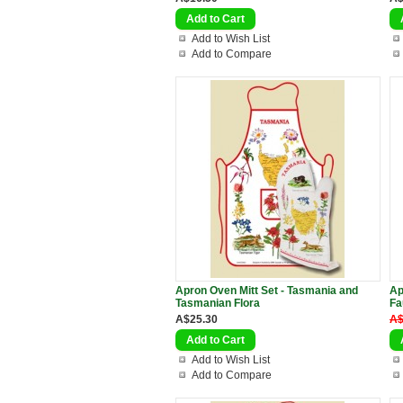
Add to Wish List
Add to Compare
Apron Oven Mitt Set - Tasmania and
Ap
Tasmanian Flora
Fa
A$25.30
A$
Add to Wish List
Add to Compare