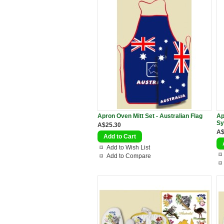
Apron Oven Mitt Set - Australian Flag
Ap
Sy
A$25.30
A$
Add to Wish List
Add to Compare