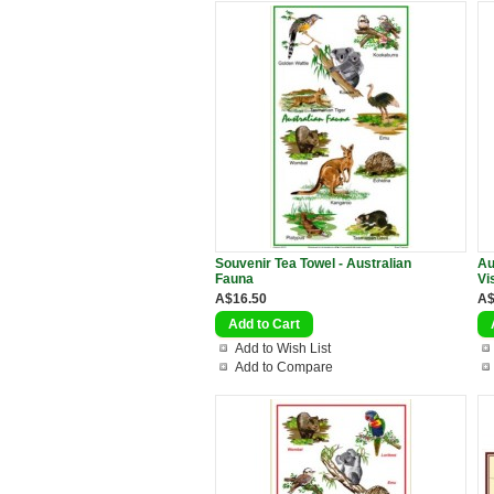
Souvenir Tea Towel - Australian
Au
Fauna
Vi
A$16.50
A$
Add to Wish List
Add to Compare