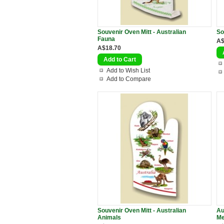
Souvenir Oven Mitt - Australian
So
Fauna
A$
A$18.70
Add to Wish List
Add to Compare
Souvenir Oven Mitt - Australian
Au
Animals
Me