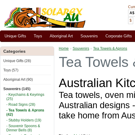
Cur
A$
$
Unique Gifts
Toys
Aboriginal Art
Souvenirs
Corporate Gifts
Home
»
Souvenirs
»
Tea Towels & Aprons
Categories
Tea Towels 
Unique Gifts (28)
Toys (57)
Australian Ki
Aboriginal Art (90)
Souvenirs (145)
Tea towels, oven mit
- Keychains & Keyrings
(25)
Australian designs
- Road Signs (28)
- Tea Towels & Aprons
take home from Aust
(42)
- Stubby Holders (19)
- Souvenir Spoons &
Dinner Bells (8)