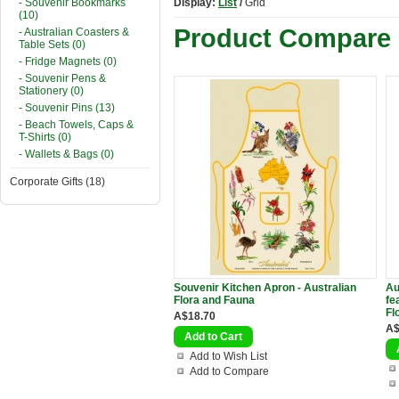
- Souvenir Bookmarks
Display:
List
/
Grid
(10)
Product Compare 
- Australian Coasters &
Table Sets (0)
- Fridge Magnets (0)
- Souvenir Pens &
Stationery (0)
- Souvenir Pins (13)
- Beach Towels, Caps &
T-Shirts (0)
- Wallets & Bags (0)
Corporate Gifts (18)
Souvenir Kitchen Apron - Australian
Au
Flora and Fauna
fe
Fl
A$18.70
A$
Add to Wish List
Add to Compare