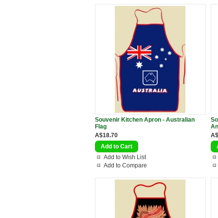
Souvenir Kitchen Apron - Australian
So
Flag
An
A$18.70
A$
Add to Wish List
Add to Compare