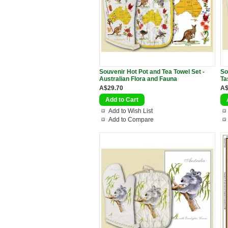
Souvenir Hot Pot and Tea Towel Set -
So
Australian Flora and Fauna
Ta
A$29.70
A$
Add to Wish List
Add to Compare