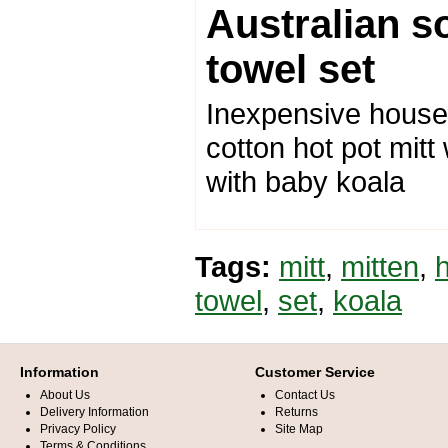
Australian s
towel set
Inexpensive housew
cotton hot pot mitt
with baby koala
Tags:
mitt
,
mitten
,
towel
,
set
,
koala
Information
Customer Service
About Us
Contact Us
Delivery Information
Returns
Privacy Policy
Site Map
Terms & Conditions