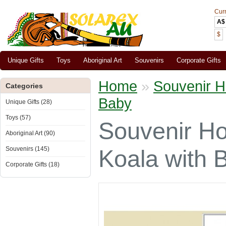
Cur
A$
$
Unique Gifts
Toys
Aboriginal Art
Souvenirs
Corporate Gifts
Home
»
Souvenir H
Categories
Baby
Unique Gifts (28)
Toys (57)
Souvenir Ho
Aboriginal Art (90)
Souvenirs (145)
Koala with 
Corporate Gifts (18)