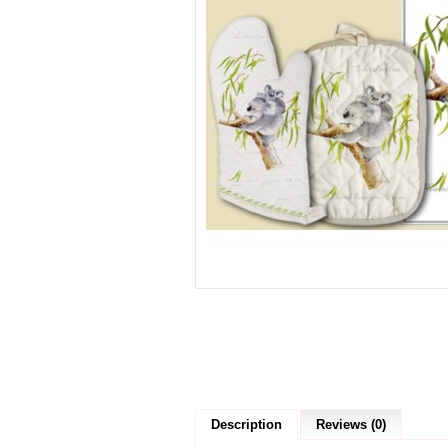
Description
Reviews (0)