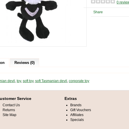
0 revie
Share
ion
Reviews (0)
ian devil
,
toy
,
soft toy
,
soft Tasmanian devil
,
corporate toy
ustomer Service
Extras
Contact Us
Brands
Returns
Gift Vouchers
Site Map
Affiliates
Specials