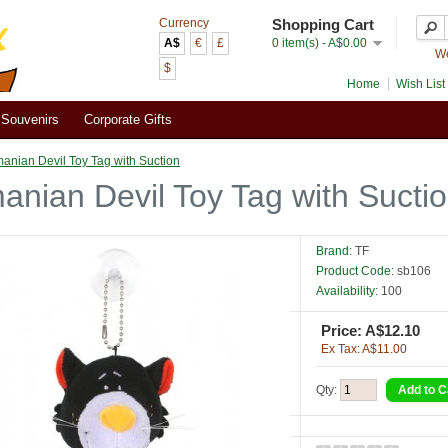
Currency
Shopping Cart
A$
€
£
0 item(s) - A$0.00
We
$
Home
Wish List 
Souvenirs
Corporate Gifts
anian Devil Toy Tag with Suction
anian Devil Toy Tag with Sucti
Brand:
TF
Product Code:
sb106
Availability:
100
Price: A$12.10
Ex Tax: A$11.00
Qty: