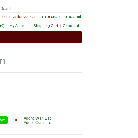
lcome visitor you can
login
or
create an account
.
(0)
My Account
Shopping Cart
Checkout
on
Add to Wish List
- OR -
Add to Compare