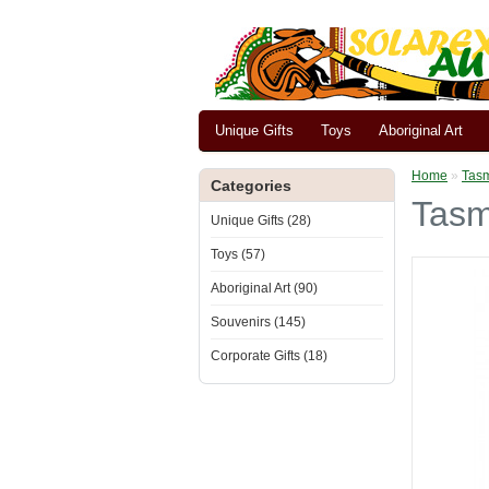
Unique Gifts
Toys
Aboriginal Art
Home
»
Tasm
Categories
Tasm
Unique Gifts (28)
Toys (57)
Aboriginal Art (90)
Souvenirs (145)
Corporate Gifts (18)