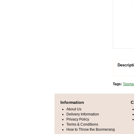
Descript
Tags:
Tasman
Information
C
About Us
Delivery Information
Privacy Policy
Terms & Conditions
How to Throw the Boomerang