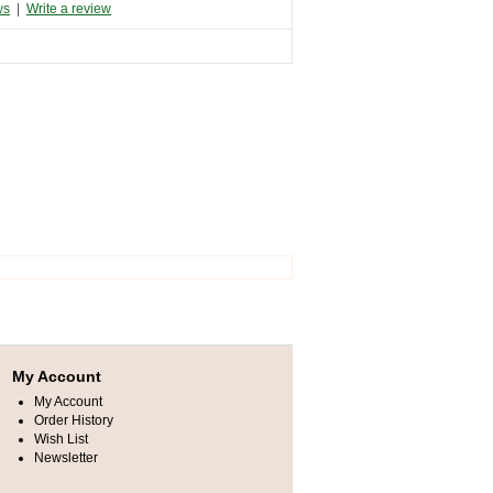
ws
|
Write a review
My Account
My Account
Order History
Wish List
Newsletter