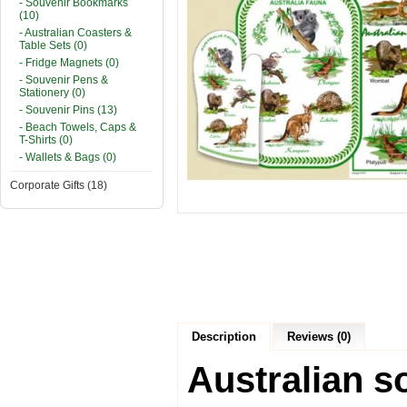
- Souvenir Bookmarks
(10)
- Australian Coasters &
Table Sets (0)
- Fridge Magnets (0)
- Souvenir Pens &
Stationery (0)
- Souvenir Pins (13)
- Beach Towels, Caps &
T-Shirts (0)
- Wallets & Bags (0)
Corporate Gifts (18)
Description
Reviews (0)
Australian s