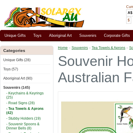
Cur
A$
$
Unique Gifts
Toys
Aboriginal Art
Souvenirs
Corporate Gifts
Home
»
Souvenirs
»
Tea Towels & Aprons
»
So
Categories
Souvenir Ho
Unique Gifts (28)
Toys (57)
Australian 
Aboriginal Art (90)
Souvenirs (145)
- Keychains & Keyrings
(25)
- Road Signs (28)
- Tea Towels & Aprons
(42)
- Stubby Holders (19)
- Souvenir Spoons &
Dinner Bells (8)