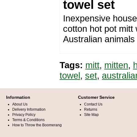
towel set
Inexpensive housew
cotton hot pot mitt
Australian animals
Tags:
mitt
,
mitten
,
towel
,
set
,
australi
Information
Customer Service
About Us
Contact Us
Delivery Information
Returns
Privacy Policy
Site Map
Terms & Conditions
How to Throw the Boomerang