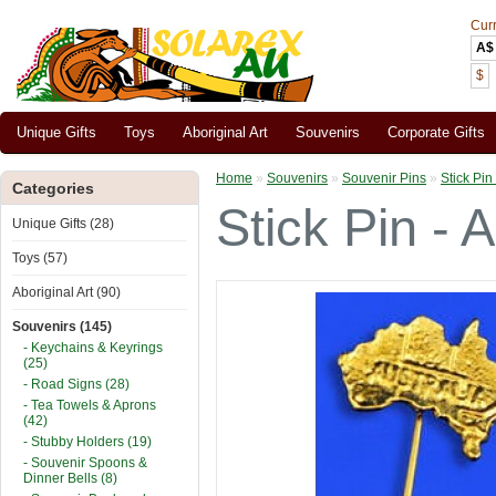
Cur
A$
$
Unique Gifts
Toys
Aboriginal Art
Souvenirs
Corporate Gifts
Home
»
Souvenirs
»
Souvenir Pins
»
Stick Pin 
Categories
Stick Pin - A
Unique Gifts (28)
Toys (57)
Aboriginal Art (90)
Souvenirs (145)
- Keychains & Keyrings
(25)
- Road Signs (28)
- Tea Towels & Aprons
(42)
- Stubby Holders (19)
- Souvenir Spoons &
Dinner Bells (8)