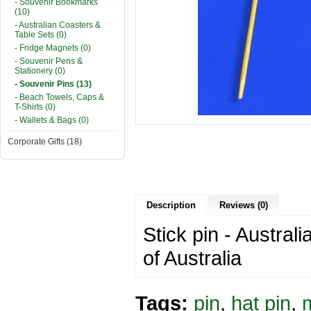
- Souvenir Bookmarks
(10)
- Australian Coasters &
Table Sets (0)
- Fridge Magnets (0)
- Souvenir Pens &
Stationery (0)
- Souvenir Pins (13)
- Beach Towels, Caps &
T-Shirts (0)
- Wallets & Bags (0)
Corporate Gifts (18)
Description
Reviews (0)
Stick pin - Austral
of Australia
Tags:
pin
,
hat pin
,
m