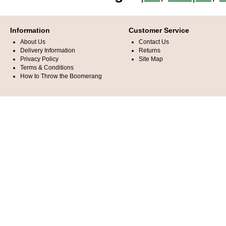
Information
Customer Service
About Us
Contact Us
Delivery Information
Returns
Privacy Policy
Site Map
Terms & Conditions
How to Throw the Boomerang