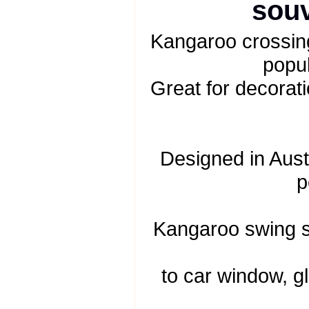
souv
Kangaroo crossing
popul
Great for decorati
Designed in Austr
p
Kangaroo swing s
to car window, gl