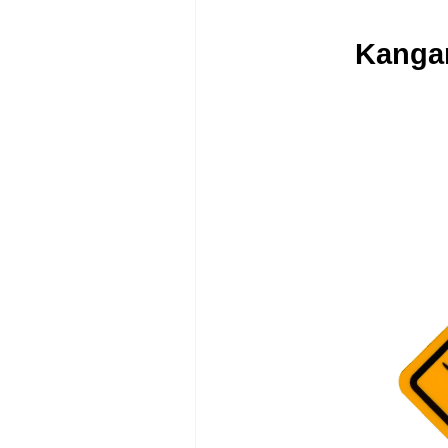
Kangar