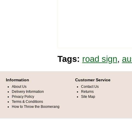
Tags:
road sign
,
au
Information
Customer Service
About Us
Contact Us
Delivery Information
Returns
Privacy Policy
Site Map
Terms & Conditions
How to Throw the Boomerang