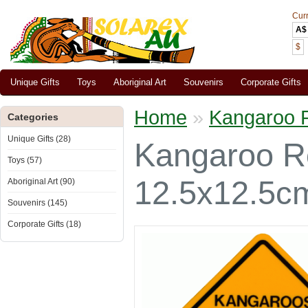
Cur
A$
$
Unique Gifts
Toys
Aboriginal Art
Souvenirs
Corporate Gifts
Home
»
Kangaroo R
Categories
Unique Gifts (28)
Kangaroo Ro
Toys (57)
12.5x12.5c
Aboriginal Art (90)
Souvenirs (145)
Corporate Gifts (18)