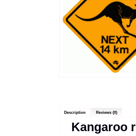
Description
Reviews (0)
Kangaroo r