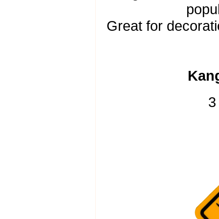
popul
Great for decorati
Kang
3