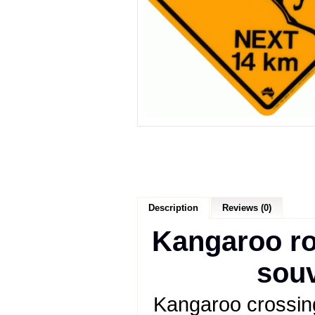
Description
Reviews (0)
Kangaroo roa
souv
Kangaroo crossing