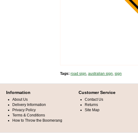
Tags:
road sign
,
australian sign
,
sign
Information
Customer Service
About Us
Contact Us
Delivery Information
Returns
Privacy Policy
Site Map
Terms & Conditions
How to Throw the Boomerang