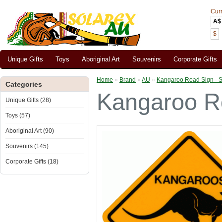
Cur
A$
$
Unique Gifts
Toys
Aboriginal Art
Souvenirs
Corporate Gifts
Home
»
Brand
»
AU
»
Kangaroo Road Sign - S
Categories
Kangaroo Ro
Unique Gifts (28)
Toys (57)
Aboriginal Art (90)
Souvenirs (145)
Corporate Gifts (18)