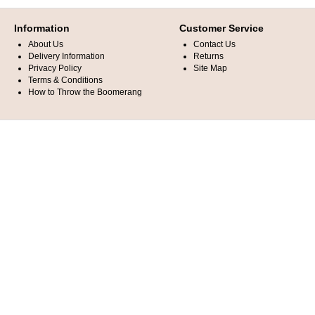
Information
Customer Service
About Us
Contact Us
Delivery Information
Returns
Privacy Policy
Site Map
Terms & Conditions
How to Throw the Boomerang