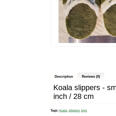
Description
Reviews (0)
Koala slippers - sm
inch / 28 cm
Tags:
koala
,
slippers
,
toys