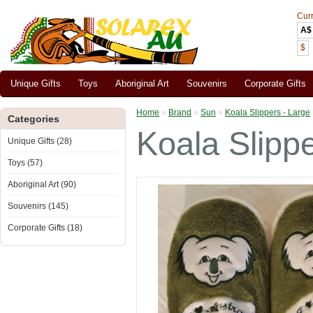
Cur
A$
$
Unique Gifts
Toys
Aboriginal Art
Souvenirs
Corporate Gifts
Home
»
Brand
»
Sun
»
Koala Slippers - Large
Categories
Koala Slippe
Unique Gifts (28)
Toys (57)
Aboriginal Art (90)
Souvenirs (145)
Corporate Gifts (18)