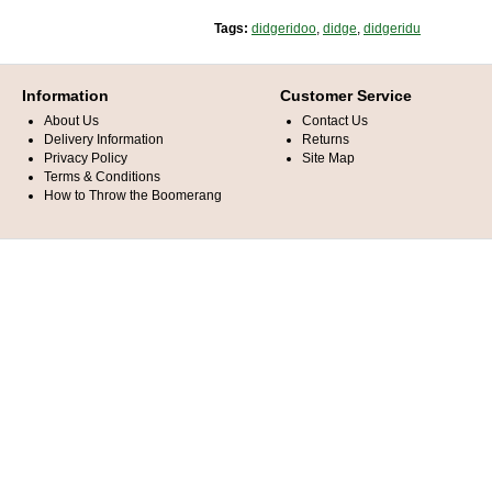
Tags:
didgeridoo
,
didge
,
didgeridu
Information
Customer Service
About Us
Contact Us
Delivery Information
Returns
Privacy Policy
Site Map
Terms & Conditions
How to Throw the Boomerang