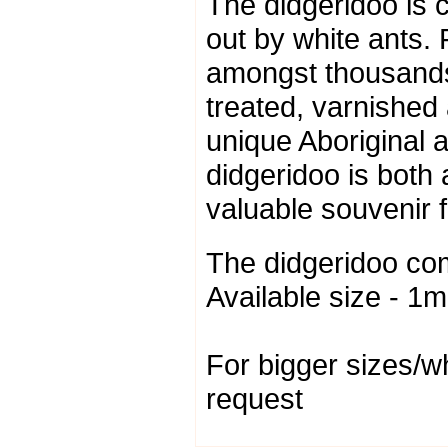
The didgeridoo is c
out by white ants.
amongst thousands
treated, varnished
unique Aboriginal ar
didgeridoo is both
valuable souvenir 
The didgeridoo co
Available size - 1m
For bigger sizes/w
request