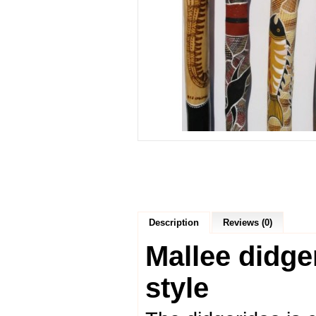
Description
Reviews (0)
Mallee didge
style