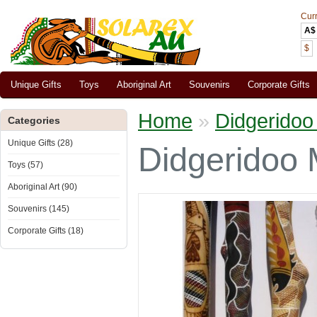
Cur
A$
$
Unique Gifts
Toys
Aboriginal Art
Souvenirs
Corporate Gifts
Home
»
Didgeridoo
Categories
Unique Gifts (28)
Didgeridoo 
Toys (57)
Aboriginal Art (90)
Souvenirs (145)
Corporate Gifts (18)