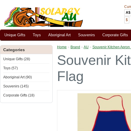
Cur
A$
$
Unique Gifts
Toys
Aboriginal Art
Souvenirs
Corporate Gifts
Home
»
Brand
»
AU
»
Souvenir Kitchen Apron -
Categories
Souvenir Kit
Unique Gifts (28)
Toys (57)
Flag
Aboriginal Art (90)
Souvenirs (145)
Corporate Gifts (18)