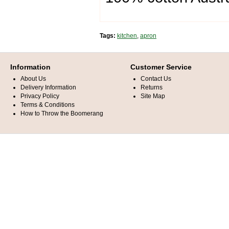
Tags:
kitchen
,
apron
Information
Customer Service
About Us
Contact Us
Delivery Information
Returns
Privacy Policy
Site Map
Terms & Conditions
How to Throw the Boomerang