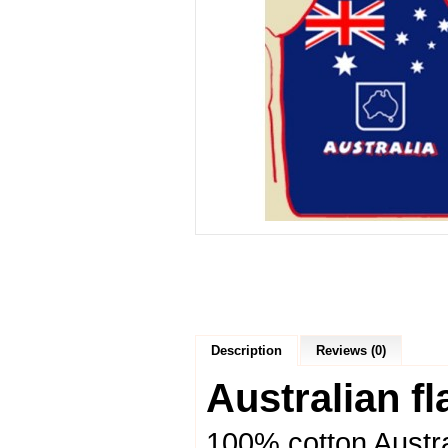
Description
Reviews (0)
Australian f
100% cotton Austr