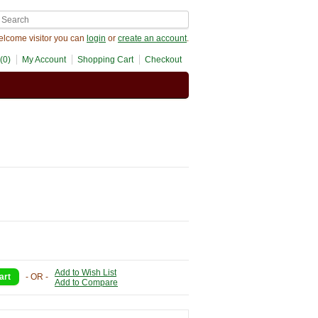
lcome visitor you can
login
or
create an account
.
(0)
My Account
Shopping Cart
Checkout
Add to Wish List
- OR -
Add to Compare