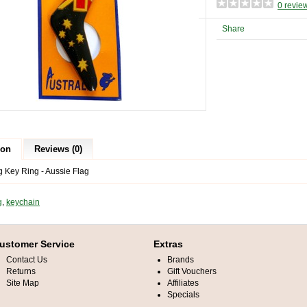
0 revie
Share
ion
Reviews (0)
Key Ring - Aussie Flag
g
,
keychain
ustomer Service
Extras
Contact Us
Brands
Returns
Gift Vouchers
Site Map
Affiliates
Specials