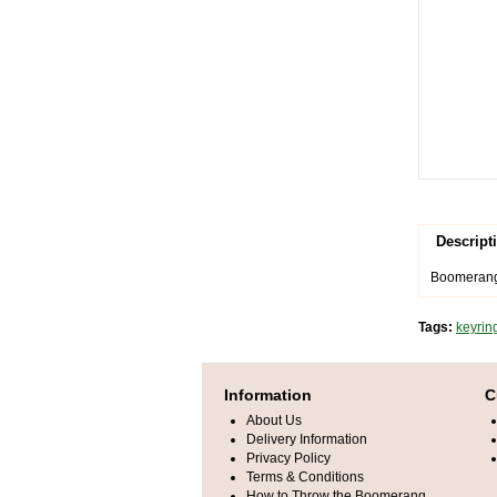
Descript
Boomerang 
Tags:
keyrin
Information
C
About Us
Delivery Information
Privacy Policy
Terms & Conditions
How to Throw the Boomerang