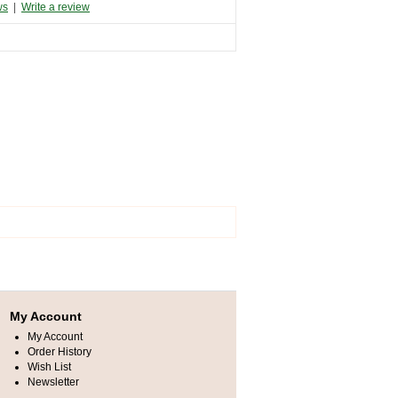
ws
|
Write a review
My Account
My Account
Order History
Wish List
Newsletter