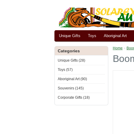
Unique Gifts
Toys
Aboriginal Art
Home
»
Boom
Categories
Boom
Unique Gifts (28)
Toys (57)
Aboriginal Art (90)
Souvenirs (145)
Corporate Gifts (18)