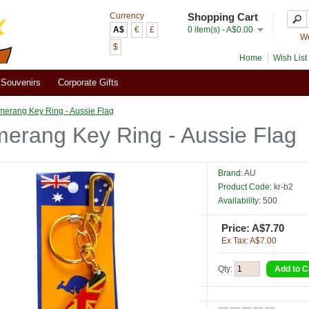
Currency
Shopping Cart
A$
€
£
0 item(s) - A$0.00
We
$
Home
Wish List 
Souvenirs
Corporate Gifts
erang Key Ring - Aussie Flag
erang Key Ring - Aussie Flag
Brand:
AU
Product Code:
kr-b2
Availability:
500
Price: A$7.70
Ex Tax: A$7.00
Qty: