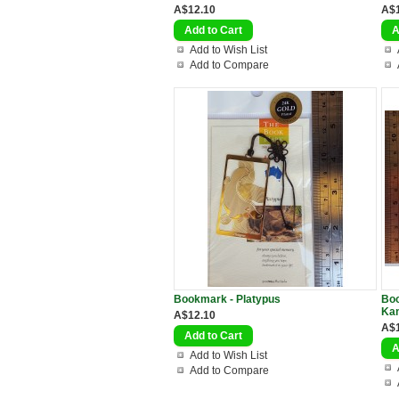
A$12.10
A$
Add to Wish List
Add to Compare
Bookmark - Platypus
Boo
Ka
A$12.10
A$
Add to Wish List
Add to Compare