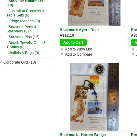
- Souvenir Bookmarks
(10)
- Australian Coasters &
Table Sets (0)
- Fridge Magnets (0)
- Souvenir Pens &
Bookmark Ayers Rock
Bo
Stationery (0)
A$12.10
A$
- Souvenir Pins (13)
- Beach Towels, Caps &
T-Shirts (0)
Add to Wish List
- Wallets & Bags (0)
Add to Compare
Corporate Gifts (18)
Bookmark - Harbor Bridge
Bo