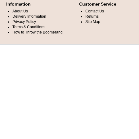
Information
Customer Service
About Us
Contact Us
Delivery Information
Returns
Privacy Policy
Site Map
Terms & Conditions
How to Throw the Boomerang