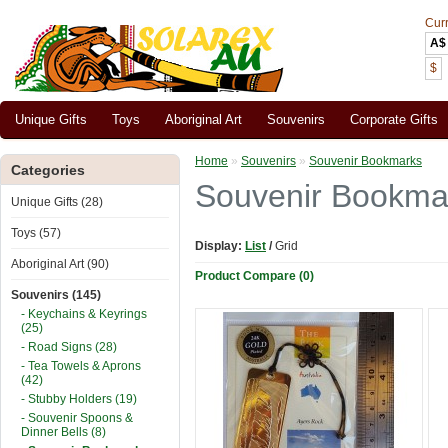
Cur
A$
$
Unique Gifts
Toys
Aboriginal Art
Souvenirs
Corporate Gifts
Home
»
Souvenirs
»
Souvenir Bookmarks
Categories
Souvenir Bookma
Unique Gifts (28)
Toys (57)
Display:
List
/
Grid
Aboriginal Art (90)
Product Compare (0)
Souvenirs (145)
- Keychains & Keyrings
(25)
- Road Signs (28)
- Tea Towels & Aprons
(42)
- Stubby Holders (19)
- Souvenir Spoons &
Dinner Bells (8)