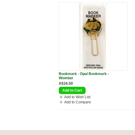
Bookmark - Opal Bookmark -
Wombat
A$16.50
Add to Wish List
Add to Compare