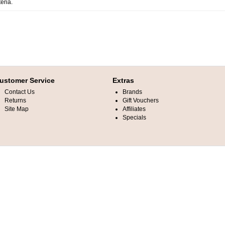
eria.
ustomer Service
Extras
Contact Us
Brands
Returns
Gift Vouchers
Site Map
Affiliates
Specials