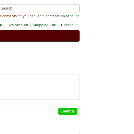
lcome visitor you can
login
or
create an account
.
(0)
My Account
Shopping Cart
Checkout