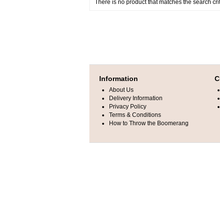
There is no product that matches the search crit
Information
C
About Us
Delivery Information
Privacy Policy
Terms & Conditions
How to Throw the Boomerang