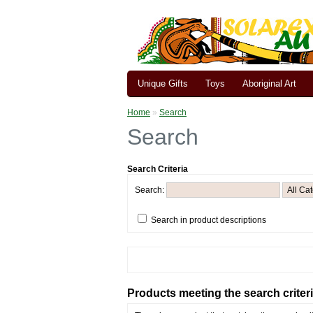
Unique Gifts
Toys
Aboriginal Art
Home
»
Search
Search
Search Criteria
Search:
Search in product descriptions
Products meeting the search criter