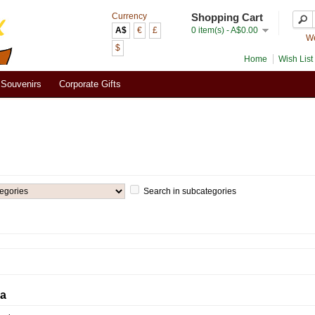
Currency
Shopping Cart
A$
€
£
0 item(s) - A$0.00
We
$
Home
Wish List 
Souvenirs
Corporate Gifts
Search in subcategories
ia