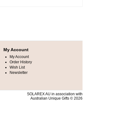
My Account
My Account
Order History
Wish List
Newsletter
SOLAREX AU in association with
Australian Unique Gifts © 2026