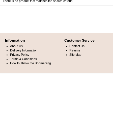
There is no product that matches the search criteria.
Information
Customer Service
About Us
Contact Us
Delivery Information
Returns
Privacy Policy
Site Map
Terms & Conditions
How to Throw the Boomerang