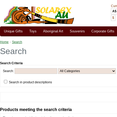
Cur
A$
$
Unique Gifts
Toys
Aboriginal Art
Souvenirs
Corporate Gifts
Home
»
Search
Search
Search Criteria
Search:
Search in product descriptions
Products meeting the search criteria