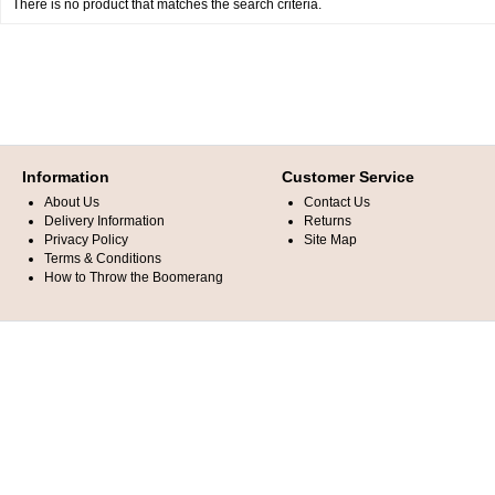
There is no product that matches the search criteria.
Information
Customer Service
About Us
Contact Us
Delivery Information
Returns
Privacy Policy
Site Map
Terms & Conditions
How to Throw the Boomerang