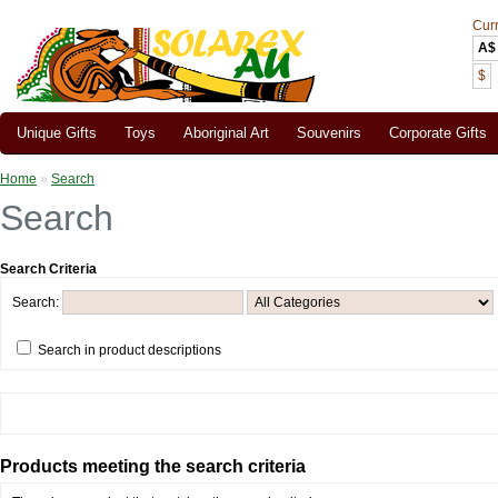
Cur
A$
$
Unique Gifts
Toys
Aboriginal Art
Souvenirs
Corporate Gifts
Home
»
Search
Search
Search Criteria
Search:
Search in product descriptions
Products meeting the search criteria