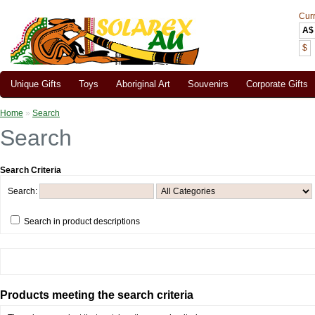
Cur
A$
$
Unique Gifts
Toys
Aboriginal Art
Souvenirs
Corporate Gifts
Home
»
Search
Search
Search Criteria
Search:
Search in product descriptions
Products meeting the search criteria