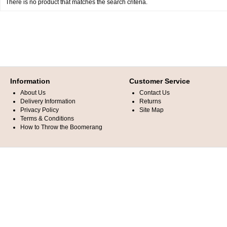
There is no product that matches the search criteria.
Information
Customer Service
About Us
Contact Us
Delivery Information
Returns
Privacy Policy
Site Map
Terms & Conditions
How to Throw the Boomerang