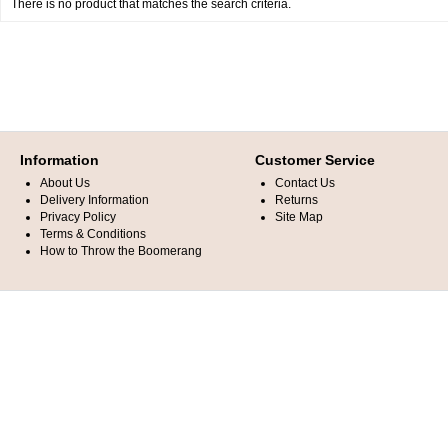
There is no product that matches the search criteria.
Information
Customer Service
About Us
Contact Us
Delivery Information
Returns
Privacy Policy
Site Map
Terms & Conditions
How to Throw the Boomerang