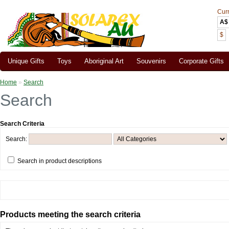
Cur
A$
$
Unique Gifts
Toys
Aboriginal Art
Souvenirs
Corporate Gifts
Home
»
Search
Search
Search Criteria
Search:
Search in product descriptions
Products meeting the search criteria