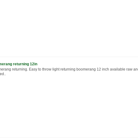
erang returning 12in
erang returning. Easy to throw light returning boomerang 12 inch available raw a
ed..