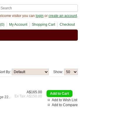
lcome visitor you can
login
or
create an account
.
(0)
My Account
Shopping Cart
Checkout
Sort By:
Show:
A$165.00
Ex Tax: A$150.00
ge 22..
Add to Wish List
Add to Compare