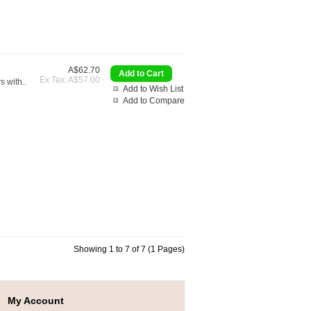
A$62.70
Ex Tax: A$57.00
s with..
Add to Wish List
Add to Compare
Showing 1 to 7 of 7 (1 Pages)
My Account