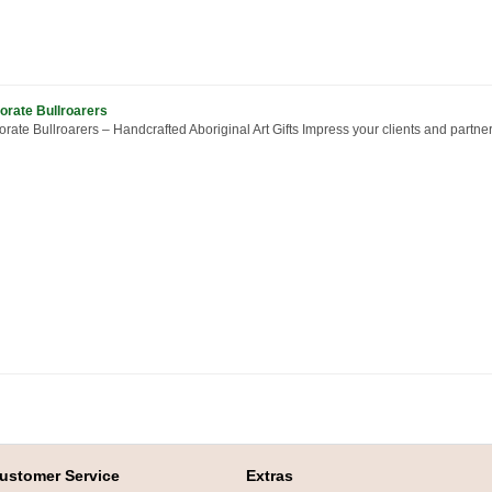
orate Bullroarers
rate Bullroarers – Handcrafted Aboriginal Art Gifts Impress your clients and partner
ustomer Service
Extras