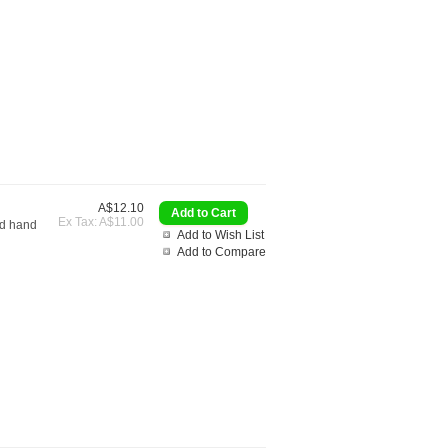
A$12.10
Ex Tax: A$11.00
nd hand
Add to Wish List
Add to Compare