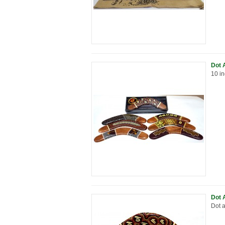
Dot 
10 in
Dot 
Dot a