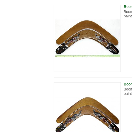
Boom
Boom
paint
Boom
Boom
paint