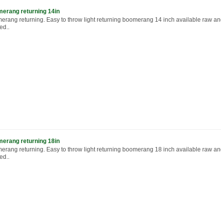
erang returning 14in
erang returning. Easy to throw light returning boomerang 14 inch available raw a
ed..
erang returning 18in
erang returning. Easy to throw light returning boomerang 18 inch available raw a
ed..