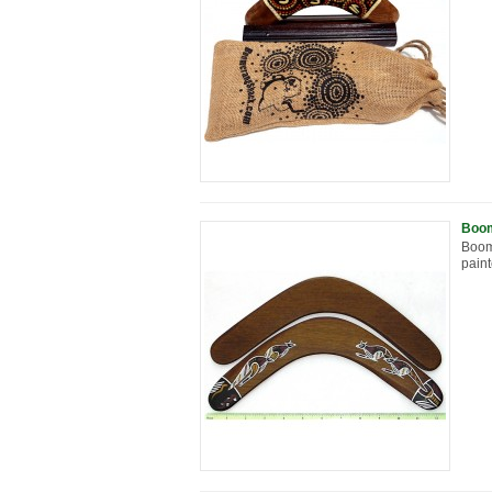
Boom
Boom
paint