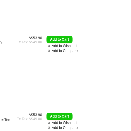
A$53.90
Ex Tax: A$49.00
 i..
Add to Wish List
Add to Compare
A$53.90
Ex Tax: A$49.00
 = Ten..
Add to Wish List
Add to Compare