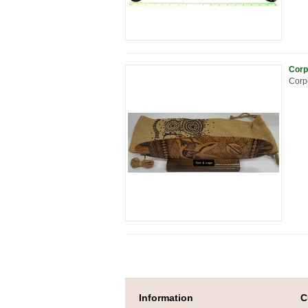
Corp
Corpo
Information
C