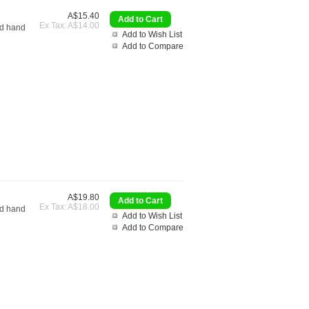
A$15.40
Ex Tax: A$14.00
nd hand
Add to Wish List
Add to Compare
A$19.80
Ex Tax: A$18.00
nd hand
Add to Wish List
Add to Compare