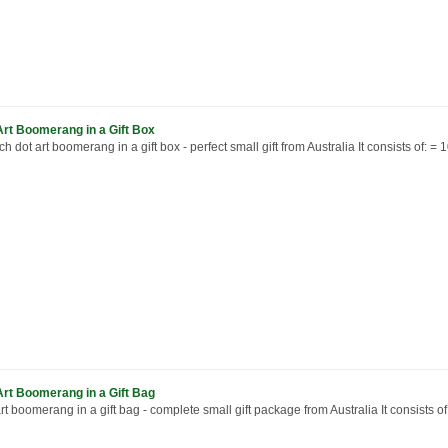
Art Boomerang in a Gift Box
ch dot art boomerang in a gift box - perfect small gift from Australia It consists of: = 10
Art Boomerang in a Gift Bag
rt boomerang in a gift bag - complete small gift package from Australia It consists of: