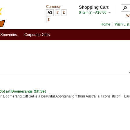
Currency
Shopping Cart
A$
€
£
0 item(s) - A$0.00
We
$
Home
Wish List 
Souvenirs
Corporate Gifts
Dot art Boomerangs Gift Set
rt Boomerang Gift Set is a beautiful Aboriginal gift from Australia It consists of: = Lar