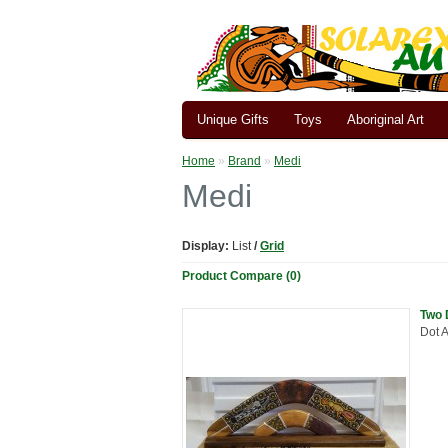
Unique Gifts
Toys
Aboriginal Art
Home
»
Brand
»
Medi
Medi
Display:
List
/
Grid
Product Compare (0)
Two 
Dot A